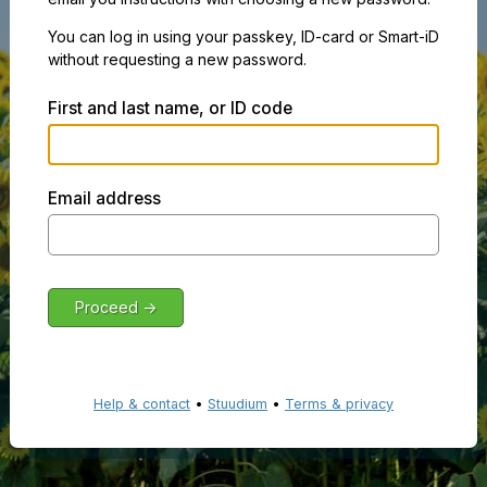
You can log in using your passkey, ID-card or Smart-iD
without requesting a new password.
First and last name, or ID code
Email address
Help & contact
•
Stuudium
•
Terms & privacy