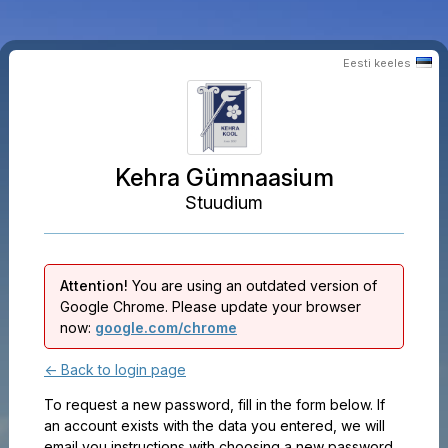
Eesti keeles
Kehra Gümnaasium
Stuudium
Attention!
You are using an outdated version of
Google Chrome. Please update your browser
now:
google.com/chrome
← Back to login page
To request a new password, fill in the form below. If
an account exists with the data you entered, we will
email you instructions with choosing a new password.