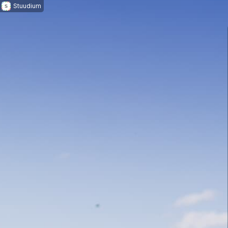
Stuudium